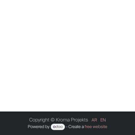
Copyright © Kroma Projekts
AR
EN
Powered by
- Create a
free website