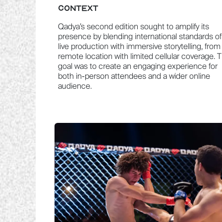
CONTEXT
Qadya’s second edition sought to amplify its
presence by blending international standards of
live production with immersive storytelling, from
remote location with limited cellular coverage. 
goal was to create an engaging experience for
both in-person attendees and a wider online
audience.