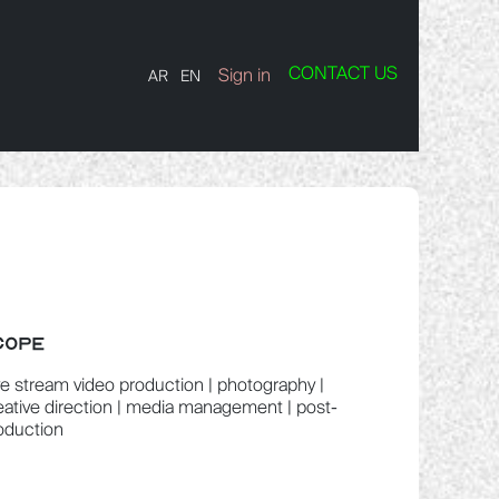
CONTACT US
TS
Contact us
Sign in
AR
EN
COPE
ve stream video production | photography |
eative direction | media management | post-
oduction