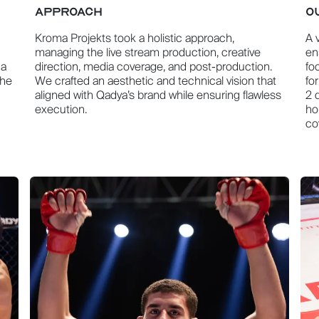
APPROACH
O
Kroma Projekts took a holistic approach,
A 
managing the live stream production, creative
en
 a
direction, media coverage, and post-production.
fo
The
We crafted an aesthetic and technical vision that
fo
aligned with Qadya’s brand while ensuring flawless
2 
execution.
ho
co