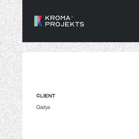
SKIP TO CONTENT
CLIENT
Qadya