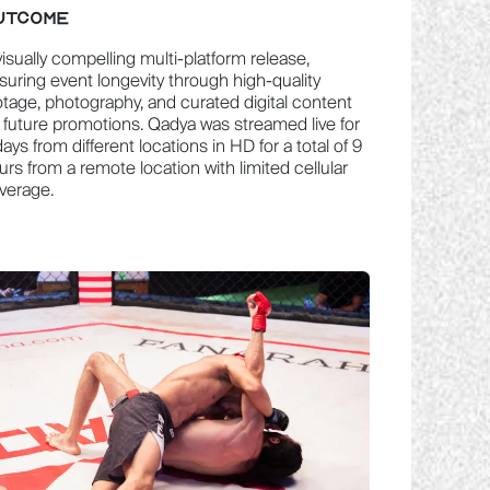
UTCOME
visually compelling multi-platform release,
suring event longevity through high-quality
otage, photography, and curated digital content
r future promotions. Qadya was streamed live for
days from different locations in HD for a total of 9
urs from a remote location with limited cellular
verage.