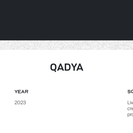
ABOUT US
SERVICES
PROJEC
QADYA
YEAR
S
2023
Li
cr
pr