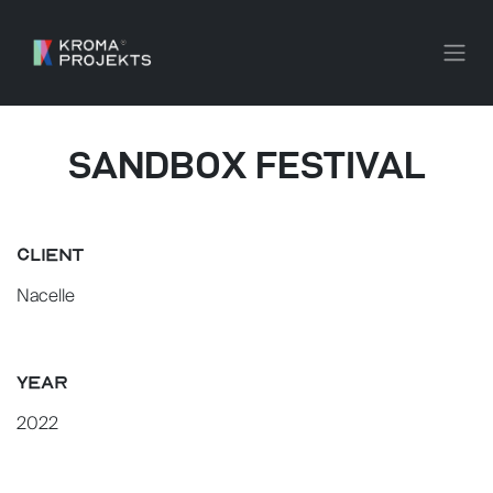
SKIP TO CONTENT
SANDBOX FESTIVAL
CLIENT
Nacelle
YEAR
2022