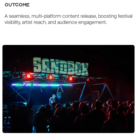
OUTCOME
A seamless, multi-platform content release, boosting festival
visibility, artist reach, and audience engagement.