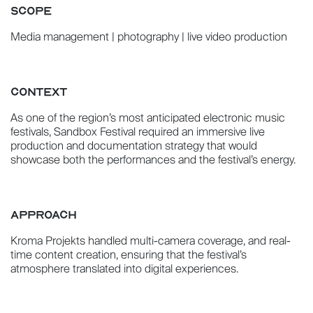
SCOPE
Media management | photography | live video production
CONTEXT
As one of the region’s most anticipated electronic music
festivals, Sandbox Festival required an immersive live
production and documentation strategy that would
showcase both the performances and the festival’s energy.
APPROACH
Kroma Projekts handled multi-camera coverage, and real-
time content creation, ensuring that the festival’s
atmosphere translated into digital experiences.